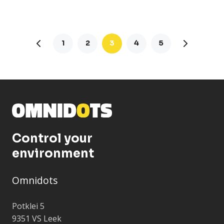
1
2
3
4
5
Control your
environment
Omnidots
Potklei 5
9351 VS Leek