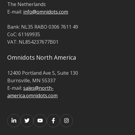
The Netherlands
E-mail:
info@omnidots.com
Bank: NL35 RABO 0306 7611 49
CoC: 61169935
VAT: NL854237677B01
Omnidots North America
12400 Portland Ave S,
Suite 130
Burnsville,
MN 55337
E-mail:
sales@north-
america.omnidots.com