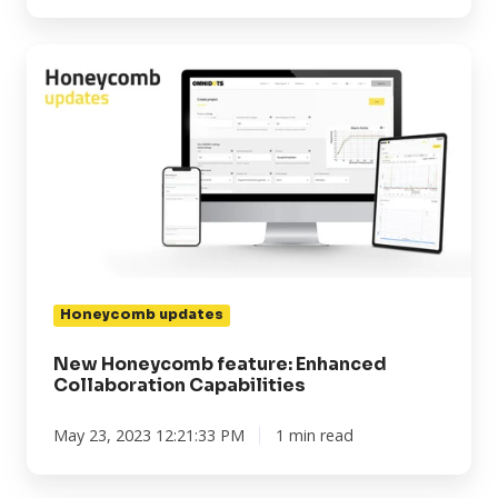
New
Honeycomb
feature:
Enhanced
Collaboration
Capabilities
Honeycomb updates
New Honeycomb feature: Enhanced
Collaboration Capabilities
May 23, 2023 12:21:33 PM
1 min read