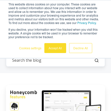
This website stores cookies on your computer. These cookies are
English
used to collect information about how you interact with our website
and allow us to remember you. We use this information in order to
improve and customize your browsing experience and for analytics
and metrics about our visitors both on this website and other media.
To find out more about the cookies we use, see our
Privacy Policy.
If you decline, your information won’t be tracked when you visit this
website. A single cookie will be used in your browser to remember
your preference not to be tracked.
All Topics
Cookies settings
Accept All
Decline All
Honeycomb
Features:
Sharing
Accounts