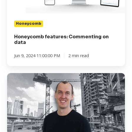
Honeycomb
Honeycomb features: Commenting on
data
Jun 9, 2024 11:00:00 PM
2 min read
Transition
in
leadership
at
Omnidots
North
America