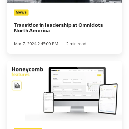
News
Transition in leadership at Omnidots
North America
Mar 7, 2024 2:45:00 PM
2 min read
Honeycomb
features:
Ownership
account