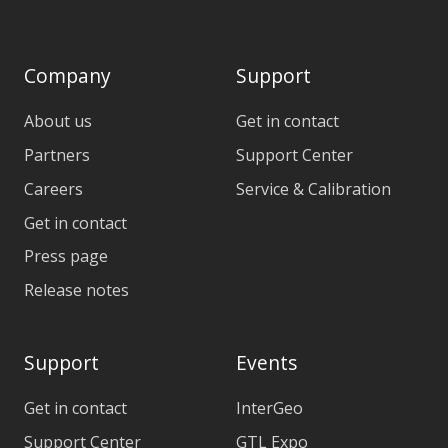
Company
Support
About us
Get in contact
Partners
Support Center
Careers
Service & Calibration
Get in contact
Press page
Release notes
Support
Events
Get in contact
InterGeo
Support Center
GTL Expo