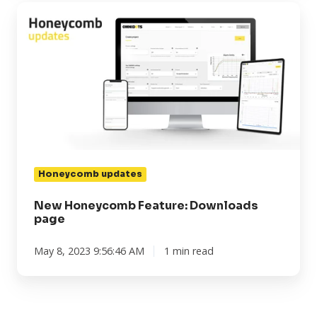
New
Honeycomb
Feature:
Downloads
page
Honeycomb updates
New Honeycomb Feature: Downloads
page
May 8, 2023 9:56:46 AM
1 min read