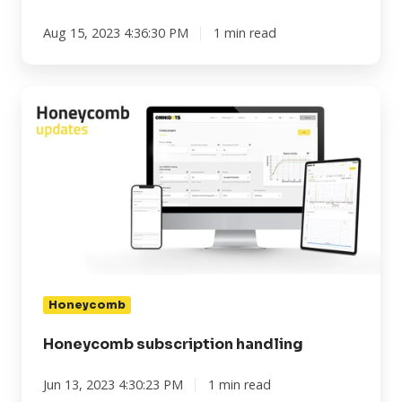
Aug 15, 2023 4:36:30 PM
1 min read
Honeycomb
subscription
handling
Honeycomb
Honeycomb subscription handling
Jun 13, 2023 4:30:23 PM
1 min read