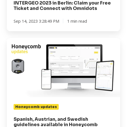
INTERGEO 2023 in Berlin: Claim your Free
Ticket and Connect with Omnidots
Sep 14, 2023 3:28:49 PM
1 min read
Spanish,
Austrian,
and
Swedish
guidelines
available
in
Honeycomb
Honeycomb updates
Spanish, Austrian, and Swedish
guidelines available in Honeycomb