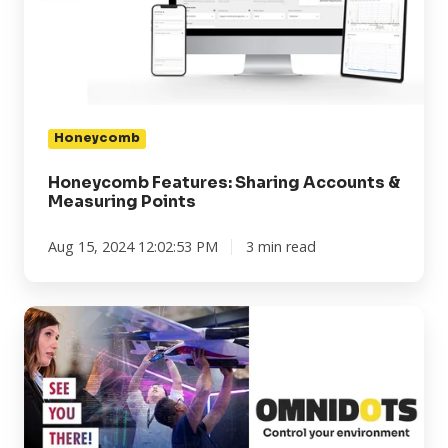
&
Measuring
Points
Honeycomb
Honeycomb Features: Sharing Accounts &
Measuring Points
Aug 15, 2024 12:02:53 PM
3 min read
INTERGEO
2024
in
Stuttgart:
Claim
your