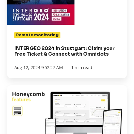
Free
Ticket
&
Connect
Remote monitoring
with
Omnidots
INTERGEO 2024 in Stuttgart: Claim your
Free Ticket & Connect with Omnidots
Aug 12, 2024 9:52:27 AM
1 min read
Honeycomb
features:
Commenting
on
data