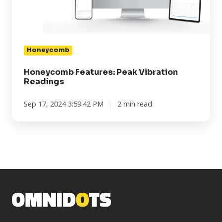
Honeycomb
Honeycomb Features: Peak Vibration
Readings
Sep 17, 2024 3:59:42 PM
2 min read