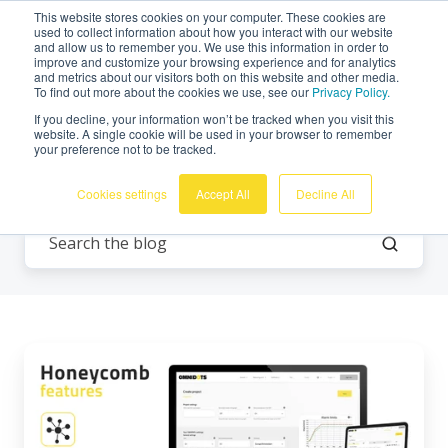
This website stores cookies on your computer. These cookies are
English
used to collect information about how you interact with our website
and allow us to remember you. We use this information in order to
improve and customize your browsing experience and for analytics
and metrics about our visitors both on this website and other media.
To find out more about the cookies we use, see our
Privacy Policy.
If you decline, your information won’t be tracked when you visit this
website. A single cookie will be used in your browser to remember
your preference not to be tracked.
Vibration monitoring
Cookies settings
Accept All
Decline All
Honeycomb
Features:
3
Ways