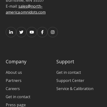
Burnsville,
MN 55337
E-mail:
sales@north-
america.omnidots.com
Company
Support
About us
Get in contact
Partners
Support Center
Careers
Service & Calibration
Get in contact
Press page