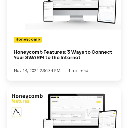
to
Connect
Your
SWARM
to
the
Honeycomb
Internet
Honeycomb Features: 3 Ways to Connect
Your SWARM to the Internet
Nov 14, 2024 2:36:34 PM
1 min read
Honeycomb
Features:
Peak
Vibration
Readings