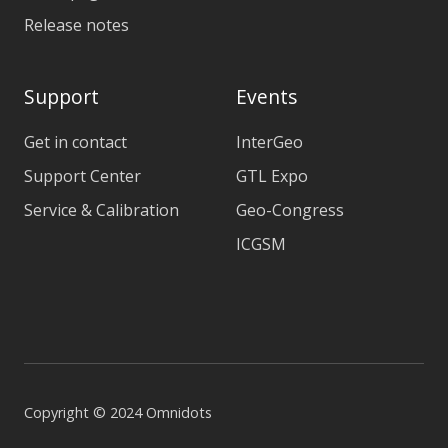
Release notes
Support
Events
Get in contact
InterGeo
Support Center
GTL Expo
Service & Calibration
Geo-Congress
ICGSM
Copyright © 2024 Omnidots