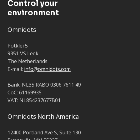
Control your
environment
Omnidots
Potklei 5
9351 VS Leek
The Netherlands
E-mail:
info@omnidots.com
Bank: NL35 RABO 0306 7611 49
CoC: 61169935
VAT: NL854237677B01
Omnidots North America
12400 Portland Ave S,
Suite 130