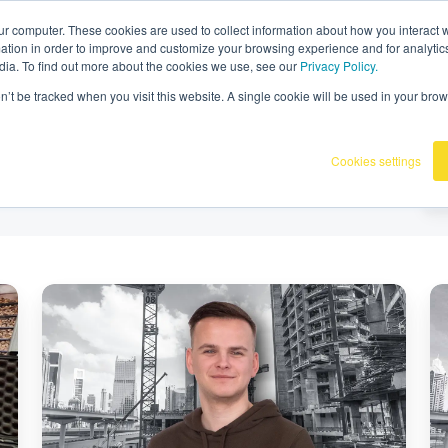
Omnidots in the media
ur computer. These cookies are used to collect information about how you interact w
tion in order to improve and customize your browsing experience and for analytics
dia. To find out more about the cookies we use, see our
Privacy Policy.
Products
Our customers
Knowledge ba
on’t be tracked when you visit this website. A single cookie will be used in your b
Cookies settings
Meet
M
the
th
Omnidots
Om
Team
T
at
at
INTERGEO
I
2025
20