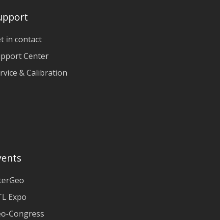
upport
t in contact
pport Center
rvice & Calibration
vents
terGeo
L Expo
o-Congress