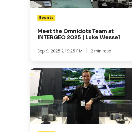
|
Luke
Events
Wessel
Meet the Omnidots Team at
INTERGEO 2025 | Luke Wessel
Sep 9, 2025 2:19:25 PM
2 min read
Meet
the
Omnidots
Team
at
INTERGEO
2025
|
Tom