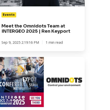
en
Events
yport
Meet the Omnidots Team at
INTERGEO 2025 | Ren Keyport
Sep 9, 2025 2:19:16 PM
1 min read
NTERGEO
25
ankfurt:
aim
ur
ee
cket