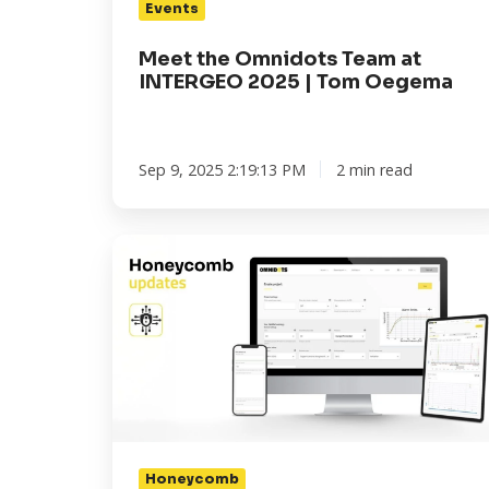
Events
Oegema
Meet the Omnidots Team at
INTERGEO 2025 | Tom Oegema
Sep 9, 2025 2:19:13 PM
2 min read
Your
Data.
Your
Peace
of
Mind.
Our
Latest
Honeycomb
Honeycomb