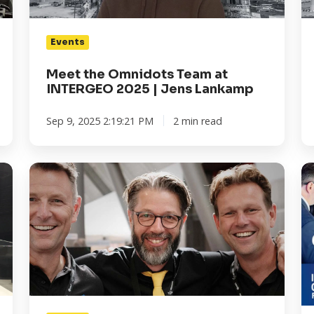
|
|
Jens
R
Events
Lankamp
Ke
Meet the Omnidots Team at
INTERGEO 2025 | Jens Lankamp
Sep 9, 2025 2:19:21 PM
2 min read
Meet
I
the
20
Omnidots
in
Team
Fr
at
Cl
INTERGEO
yo
2025
Fr
|
Ti
Jurjen
&