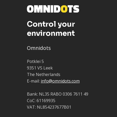
Control your
environment
Omnidots
Potklei 5
9351 VS Leek
The Netherlands
E-mail:
info@omnidots.com
Bank: NL35 RABO 0306 7611 49
CoC: 61169935
VAT: NL854237677B01