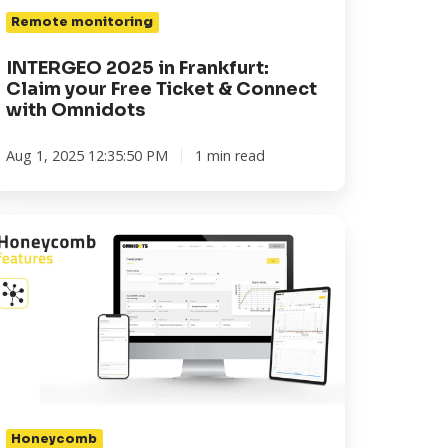
nnect
Remote monitoring
th
INTERGEO 2025 in Frankfurt:
nidots
Claim your Free Ticket & Connect
with Omnidots
Aug 1, 2025 12:35:50 PM
1 min read
oneycomb
atures:
ays
nnect
ur
WARM
Honeycomb