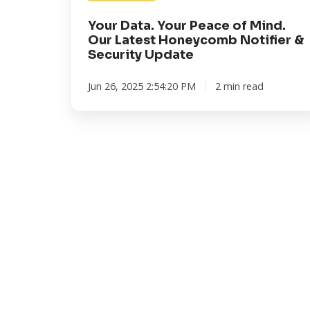
Notifier
&
Your Data. Your Peace of Mind.
Security
Our Latest Honeycomb Notifier &
Security Update
Update
Jun 26, 2025 2:54:20 PM
2 min read