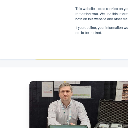
Get in touch:
+ 1 612 366 6571
|
English
This website stores cookies on yo
remember you. We use this informa
both on this website and other me
If you decline, your information w
not to be tracked.
All Topics
Meet
the
Omnidots
Team
at
INTERGEO
2025