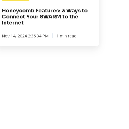
e
ternet
Honeycomb Features: 3 Ways to
Connect Your SWARM to the
Internet
Nov 14, 2024 2:36:34 PM
1 min read