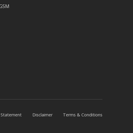
CGSM
y Statement
Disclaimer
Terms & Conditions