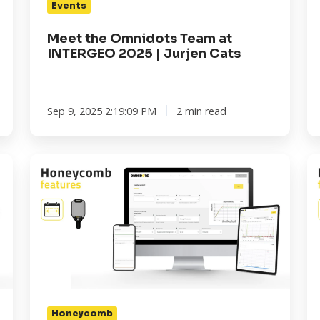
Events
Cats
Co
wi
Meet the Omnidots Team at
Om
INTERGEO 2025 | Jurjen Cats
Sep 9, 2025 2:19:09 PM
2 min read
Honeycomb
H
Features:
Fe
LDEN
3
for
W
Noise
to
Monitoring
Co
-
Yo
Complete
S
Control,
to
Honeycomb