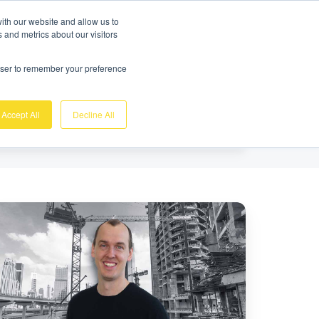
Free demo
Login
ith our website and allow us to
 and metrics about our visitors
se
About us
Support
Contact
rowser to remember your preference
Accept All
Decline All
eet
e
nidots
eam
NTERGEO
25