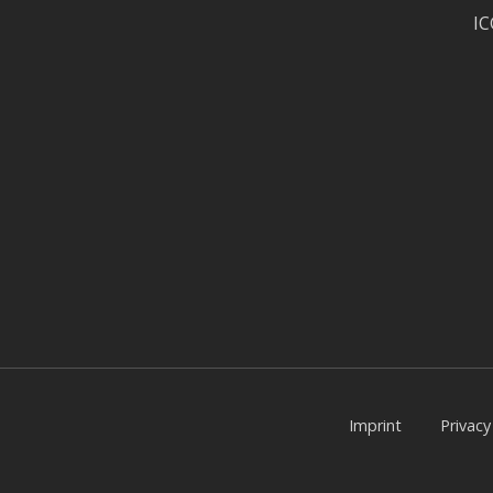
I
Imprint
Privac