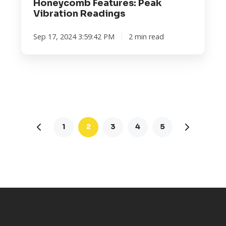
Honeycomb Features: Peak
Vibration Readings
Sep 17, 2024 3:59:42 PM
2 min read
1
2
3
4
5