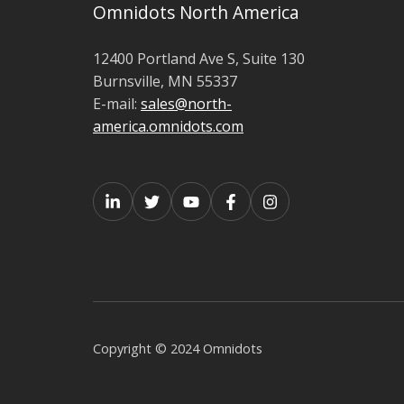
Omnidots North America
12400 Portland Ave S,
Suite 130
Burnsville,
MN 55337
E-mail:
sales@north-
america.omnidots.com
Copyright © 2024 Omnidots