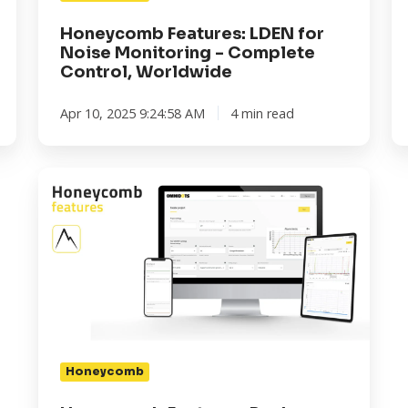
Worldwide
th
In
Honeycomb Features: LDEN for
Noise Monitoring - Complete
Control, Worldwide
Apr 10, 2025 9:24:58 AM
4 min read
Honeycomb
Features:
Peak
Vibration
Readings
Honeycomb