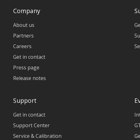
Company
S
About us
Ge
Partners
Su
Careers
Se
Get in contact
Press page
Release notes
Support
E
Get in contact
In
Support Center
GT
Service & Calibration
Ge