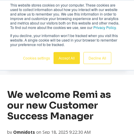
This website stores cookies on your computer. These cookies are
English
used to collect information about how you interact with our website
and allow us to remember you. We use this information in order to
improve and customize your browsing experience and for analytics
and metrics about our visitors both on this website and other media.
To find out more about the cookies we use, see our
Privacy Policy.
If you decline, your information won’t be tracked when you visit this
website. A single cookie will be used in your browser to remember
News
your preference not to be tracked.
Cookies settings
Accept All
Decline All
We welcome Remi as
our new Customer
Success Manager
by
Omnidots
on Sep 18, 2025 9:22:30 AM