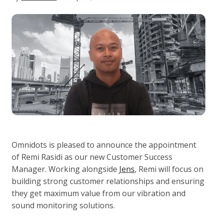
Omnidots is pleased to announce the appointment
of Remi Rasidi as our new Customer Success
Manager. Working alongside
Jens
, Remi will focus on
building strong customer relationships and ensuring
they get maximum value from our vibration and
sound monitoring solutions.