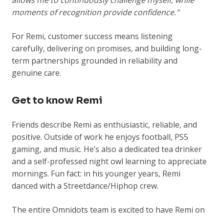
allows me to continuously challenge myself, while
moments of recognition provide confidence."
For Remi, customer success means listening
carefully, delivering on promises, and building long-
term partnerships grounded in reliability and
genuine care.
Get to know Remi
Friends describe Remi as enthusiastic, reliable, and
positive. Outside of work he enjoys football, PS5
gaming, and music. He’s also a dedicated tea drinker
and a self-professed night owl learning to appreciate
mornings. Fun fact: in his younger years, Remi
danced with a Streetdance/Hiphop crew.
The entire Omnidots team is excited to have Remi on