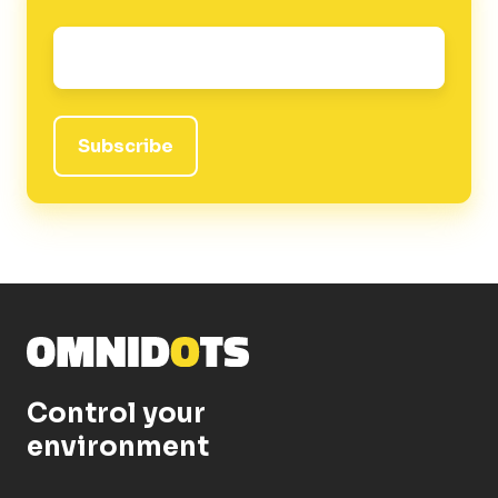
Email
*
Control your
environment