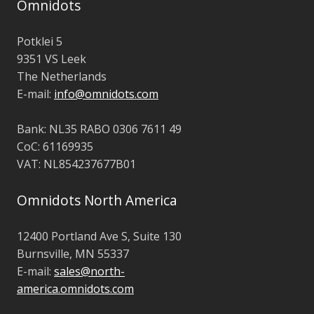
Omnidots
Potklei 5
9351 VS Leek
The Netherlands
E-mail:
info@omnidots.com
Bank: NL35 RABO 0306 7611 49
CoC: 61169935
VAT: NL854237677B01
Omnidots North America
12400 Portland Ave S,
Suite 130
Burnsville,
MN 55337
E-mail:
sales@north-
america.omnidots.com