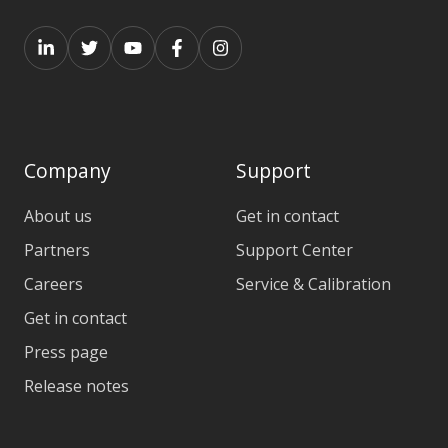
Company
Support
About us
Get in contact
Partners
Support Center
Careers
Service & Calibration
Get in contact
Press page
Release notes