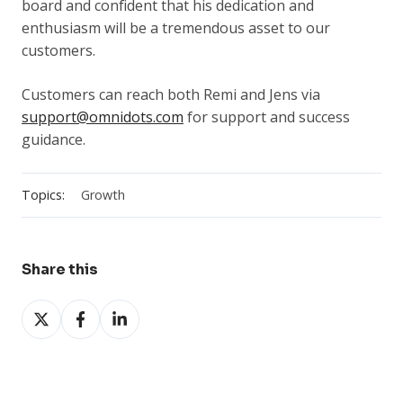
board and confident that his dedication and
enthusiasm will be a tremendous asset to our
customers.
Customers can reach both Remi and Jens via
support@omnidots.com
for support and success
guidance.
Topics:
Growth
Share this
Share
Share
Share
on
on
on
X
Facebook
LinkedIn