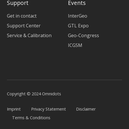
Support
Events
Get in contact
InterGeo
Support Center
GTL Expo
Service & Calibration
Geo-Congress
ICGSM
Copyright © 2024 Omnidots
Imprint
Privacy Statement
Disclaimer
Terms & Conditions