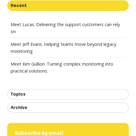
Recent
Meet Lucas: Delivering the support customers can rely
on
Meet Jeff Evans: Helping teams move beyond legacy
monitoring
Meet Kim Gullion: Turning complex monitoring into
practical solutions.
Topics
Archive
Subscribe by email