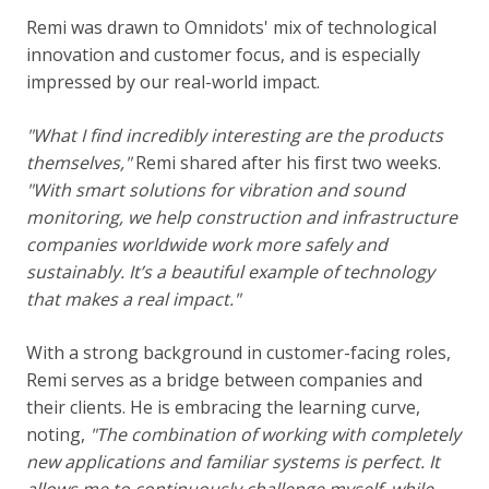
Remi was drawn to Omnidots' mix of technological
innovation and customer focus, and is especially
impressed by our real-world impact.
"
What I find incredibly interesting are the products
themselves,"
Remi shared after his first two weeks.
"With smart solutions for vibration and sound
monitoring, we help construction and infrastructure
companies worldwide work more safely and
sustainably. It’s a beautiful example of technology
that makes a real impact."
With a strong background in customer-facing roles,
Remi serves as a bridge between companies and
their clients. He is embracing the learning curve,
noting,
"The combination of working with completely
new applications and familiar systems is perfect. It