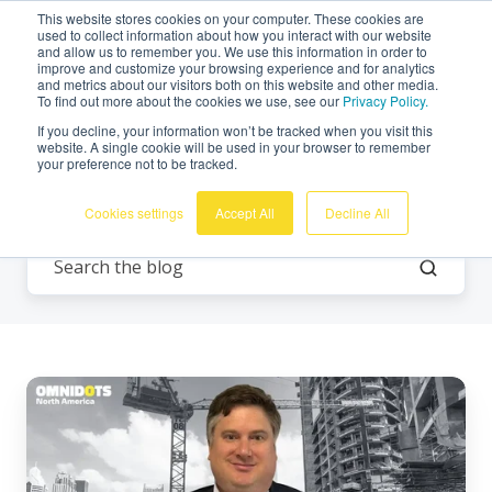
This website stores cookies on your computer. These cookies are
English
used to collect information about how you interact with our website
and allow us to remember you. We use this information in order to
improve and customize your browsing experience and for analytics
and metrics about our visitors both on this website and other media.
To find out more about the cookies we use, see our
Privacy Policy.
If you decline, your information won’t be tracked when you visit this
website. A single cookie will be used in your browser to remember
your preference not to be tracked.
All Topics
Cookies settings
Accept All
Decline All
Meet
Jeff
Evans:
Helping