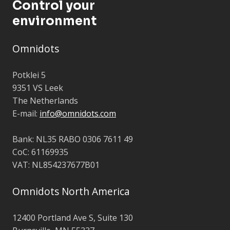
Control your
environment
Omnidots
Potklei 5
9351 VS Leek
The Netherlands
E-mail:
info@omnidots.com
Bank: NL35 RABO 0306 7611 49
CoC: 61169935
VAT: NL854237677B01
Omnidots North America
12400 Portland Ave S,
Suite 130