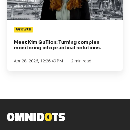
into
practical
solutions.
Growth
Meet Kim Gullion: Turning complex
monitoring into practical solutions.
Apr 28, 2026, 12:26:49 PM
2 min read