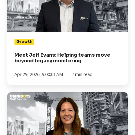
teams
move
beyond
legacy
monitoring
Growth
Meet Jeff Evans: Helping teams move
beyond legacy monitoring
Apr 29, 2026, 9:00:01 AM
2 min read
Meet
Kim
Gullion:
Turning
complex
monitoring