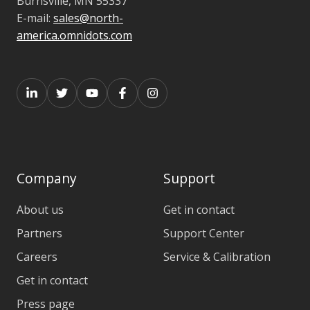
Burnsville,
MN 55337
E-mail:
sales@north-
america.omnidots.com
Company
Support
About us
Get in contact
Partners
Support Center
Careers
Service & Calibration
Get in contact
Press page