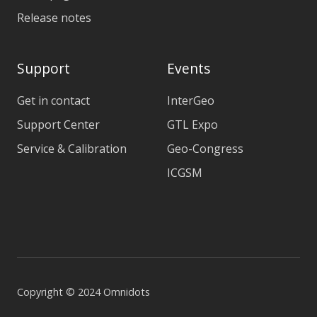
Release notes
Support
Events
Get in contact
InterGeo
Support Center
GTL Expo
Service & Calibration
Geo-Congress
ICGSM
Copyright © 2024 Omnidots