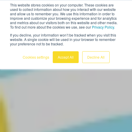
This website stores cookies on your computer. These cookies are
English
used to collect information about how you interact with our website
and allow us to remember you. We use this information in order to
improve and customize your browsing experience and for analytics
and metrics about our visitors both on this website and other media.
To find out more about the cookies we use, see our
Privacy Policy.
If you decline, your information won’t be tracked when you visit this
website. A single cookie will be used in your browser to remember
your preference not to be tracked.
Cookies settings
Accept All
Decline All