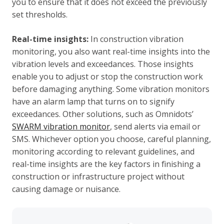
you to ensure that it does not exceed the previously
set thresholds.
Real-time insights:
In construction vibration
monitoring, you also want real-time insights into the
vibration levels and exceedances. Those insights
enable you to adjust or stop the construction work
before damaging anything. Some vibration monitors
have an alarm lamp that turns on to signify
exceedances. Other solutions, such as Omnidots’
SWARM vibration monitor
, send alerts via email or
SMS. Whichever option you choose, careful planning,
monitoring according to relevant guidelines, and
real-time insights are the key factors in finishing a
construction or infrastructure project without
causing damage or nuisance.