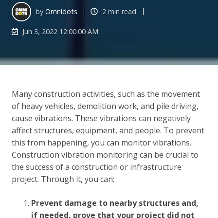
by
Omnidots
2 min read
Jun 3, 2022 12:00:00 AM
Many construction activities, such as the movement
of heavy vehicles, demolition work, and pile driving,
cause vibrations. These vibrations can negatively
affect structures, equipment, and people. To prevent
this from happening, you can monitor vibrations.
Construction vibration monitoring can be crucial to
the success of a construction or infrastructure
project. Through it, you can:
Prevent damage to nearby structures and,
if needed, prove that your project did not