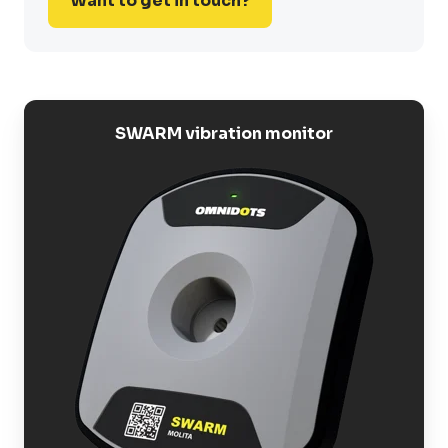
Want to get in touch?
SWARM vibration monitor