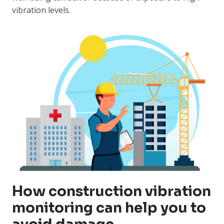
vibration levels.
How construction vibration
monitoring can help you to