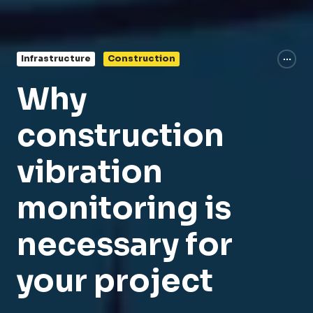
Infrastructure
Construction
Why
construction
vibration
monitoring is
necessary for
your project