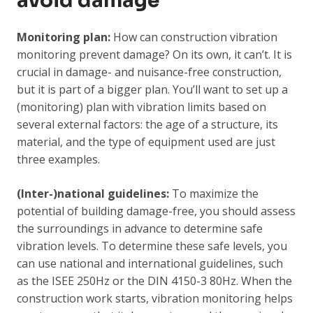
avoid damage
Monitoring plan:
How can construction vibration
monitoring prevent damage? On its own, it can’t. It is
crucial in damage- and nuisance-free construction,
but it is part of a bigger plan. You’ll want to set up a
(monitoring) plan with vibration limits based on
several external factors: the age of a structure, its
material, and the type of equipment used are just
three examples.
(Inter-)national guidelines:
To maximize the
potential of building damage-free, you should assess
the surroundings in advance to determine safe
vibration levels. To determine these safe levels, you
can use national and international guidelines, such
as the ISEE 250Hz or the DIN 4150-3 80Hz. When the
construction work starts, vibration monitoring helps