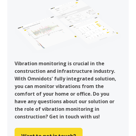
Vibration monitoring is crucial in the
construction and infrastructure industry.
With Omnidots' fully integrated solution,
you can monitor vibrations from the
comfort of your home or office. Do you
have any questions about our solution or
the role of vibration monitoring in
construction? Get in touch with us!