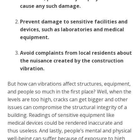
cause any such damage.
Prevent damage to sensitive facilities and
devices, such as laboratories and medical
equipment.
Avoid complaints from local residents about
the nuisance created by the construction
vibration.
But how can vibrations affect structures, equipment,
and people so much in the first place? Well, when the
levels are too high, cracks can get bigger and other
issues can compromise the structural integrity of a
building. Readings of sensitive equipment like
medical devices could be rendered inaccurate and
thus useless. And lastly, people’s mental and physical
well-being can suffer because of exposure to high