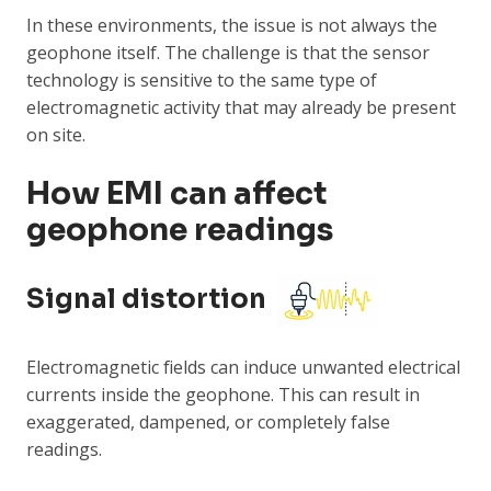
In these environments, the issue is not always the
geophone itself. The challenge is that the sensor
technology is sensitive to the same type of
electromagnetic activity that may already be present
on site.
How EMI can affect
geophone readings
Signal distortion
Electromagnetic fields can induce unwanted electrical
currents inside the geophone. This can result in
exaggerated, dampened, or completely false
readings.