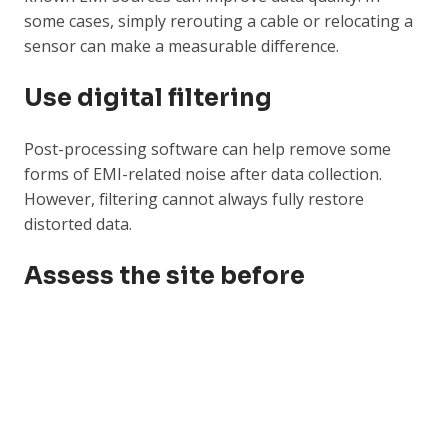
some cases, simply rerouting a cable or relocating a
sensor can make a measurable difference.
Use digital filtering
Post-processing software can help remove some
forms of EMI-related noise after data collection.
However, filtering cannot always fully restore
distorted data.
Assess the site before
monitoring starts
EMI sources should be considered during the
monitoring design phase. Rail systems, high-voltage
equipment, generators, motors, and temporary
power setups should all be reviewed before deciding