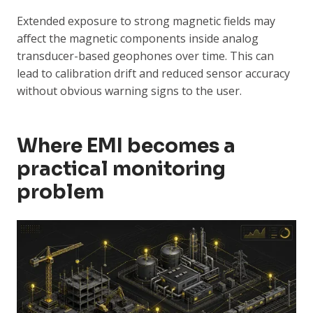
Extended exposure to strong magnetic fields may
affect the magnetic components inside analog
transducer-based geophones over time. This can
lead to calibration drift and reduced sensor accuracy
without obvious warning signs to the user.
Where EMI becomes a
practical monitoring
problem