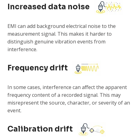
Increased data noise
EMI can add background electrical noise to the
measurement signal. This makes it harder to
distinguish genuine vibration events from
interference.
Frequency drift
In some cases, interference can affect the apparent
frequency content of a recorded signal. This may
misrepresent the source, character, or severity of an
event.
Calibration drift