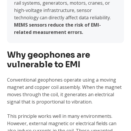
rail systems, generators, motors, cranes, or
high-voltage infrastructure, sensor
technology can directly affect data reliability.
MEMS sensors reduce the risk of EMI-
related measurement errors.
Why geophones are
vulnerable to EMI
Conventional geophones operate using a moving
magnet and copper coil assembly. When the magnet
moves through the coil, it generates an electrical
signal that is proportional to vibration.
This principle works well in many environments.
However, external magnetic or electrical fields can
also induce currents in the coil. These unwanted