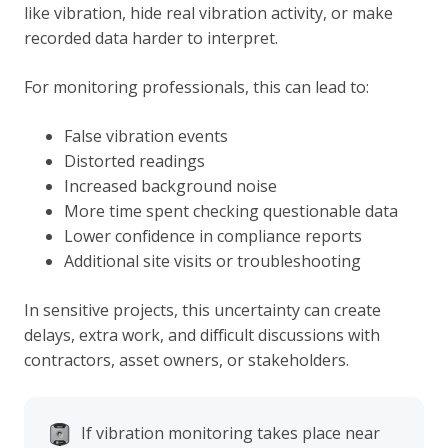
like vibration, hide real vibration activity, or make
recorded data harder to interpret.
For monitoring professionals, this can lead to:
False vibration events
Distorted readings
Increased background noise
More time spent checking questionable data
Lower confidence in compliance reports
Additional site visits or troubleshooting
In sensitive projects, this uncertainty can create
delays, extra work, and difficult discussions with
contractors, asset owners, or stakeholders.
If vibration monitoring takes place near