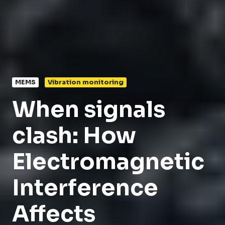
MEMS
Vibration monitoring
When signals
clash: How
Electromagnetic
Interference
Affects