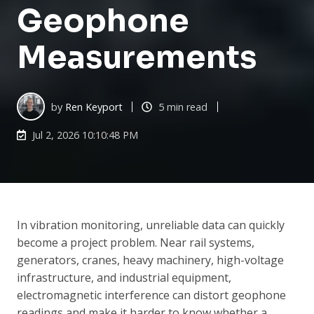
Geophone
Measurements
by
Ren Keyport
5 min read
Jul 2, 2026 10:10:48 PM
In vibration monitoring, unreliable data can quickly
become a project problem. Near rail systems,
generators, cranes, heavy machinery, high-voltage
infrastructure, and industrial equipment,
electromagnetic interference can distort geophone
readings and make it harder to know whether a