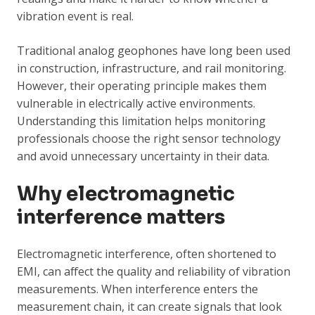
vibration event is real.
Traditional analog geophones have long been used
in construction, infrastructure, and rail monitoring.
However, their operating principle makes them
vulnerable in electrically active environments.
Understanding this limitation helps monitoring
professionals choose the right sensor technology
and avoid unnecessary uncertainty in their data.
Why electromagnetic
interference matters
Electromagnetic interference, often shortened to
EMI, can affect the quality and reliability of vibration
measurements. When interference enters the
measurement chain, it can create signals that look