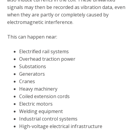
signals may then be recorded as vibration data, even
when they are partly or completely caused by
electromagnetic interference.
This can happen near:
Electrified rail systems
Overhead traction power
Substations
Generators
Cranes
Heavy machinery
Coiled extension cords
Electric motors
Welding equipment
Industrial control systems
High-voltage electrical infrastructure