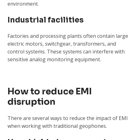
environment.
Industrial facilities
Factories and processing plants often contain large
electric motors, switchgear, transformers, and
control systems. These systems can interfere with
sensitive analog monitoring equipment.
How to reduce EMI
disruption
There are several ways to reduce the impact of EMI
when working with traditional geophones.