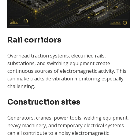
Rail corridors
Overhead traction systems, electrified rails,
substations, and switching equipment create
continuous sources of electromagnetic activity. This
can make trackside vibration monitoring especially
challenging.
Construction sites
Generators, cranes, power tools, welding equipment,
heavy machinery, and temporary electrical systems
can all contribute to a noisy electromagnetic