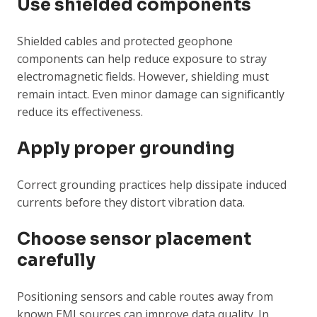
Use shielded components
Shielded cables and protected geophone
components can help reduce exposure to stray
electromagnetic fields. However, shielding must
remain intact. Even minor damage can significantly
reduce its effectiveness.
Apply proper grounding
Correct grounding practices help dissipate induced
currents before they distort vibration data.
Choose sensor placement
carefully
Positioning sensors and cable routes away from
known EMI sources can improve data quality. In