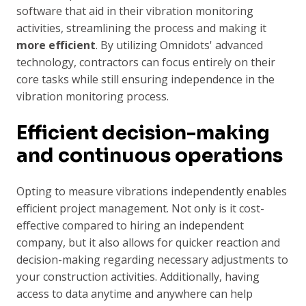
software that aid in their vibration monitoring
activities, streamlining the process and making it
more efficient
. By utilizing Omnidots' advanced
technology, contractors can focus entirely on their
core tasks while still ensuring independence in the
vibration monitoring process.
Efficient decision-making
and continuous operations
Opting to measure vibrations independently enables
efficient project management. Not only is it cost-
effective compared to hiring an independent
company, but it also allows for quicker reaction and
decision-making regarding necessary adjustments to
your construction activities. Additionally, having
access to data anytime and anywhere can help