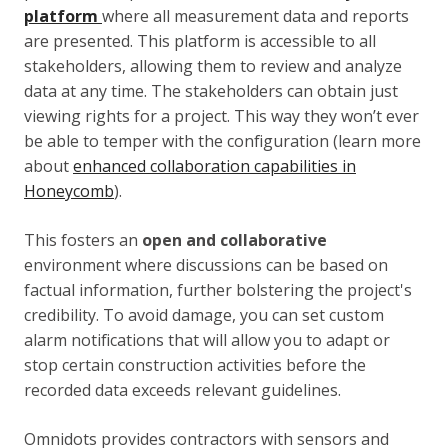
platform
where all measurement data and reports
are presented. This platform is accessible to all
stakeholders, allowing them to review and analyze
data at any time. The stakeholders can obtain just
viewing rights for a project. This way they won’t ever
be able to temper with the configuration (learn more
about
enhanced collaboration capabilities in
Honeycomb
).
This fosters an
open and collaborative
environment where discussions can be based on
factual information, further bolstering the project's
credibility. To avoid damage, you can set custom
alarm notifications that will allow you to adapt or
stop certain construction activities before the
recorded data exceeds relevant guidelines.
Omnidots provides contractors with sensors and