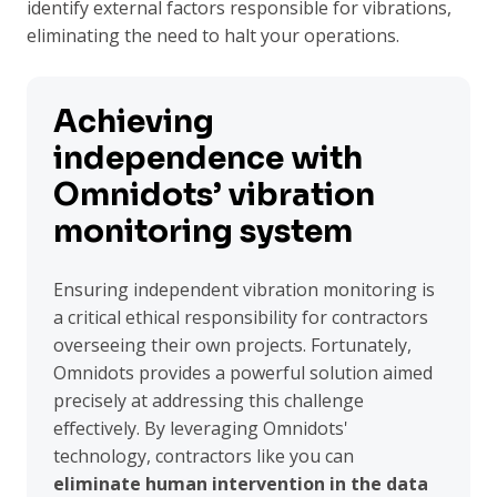
identify external factors responsible for vibrations,
eliminating the need to halt your operations.
Achieving
independence with
Omnidots’ vibration
monitoring system
Ensuring independent vibration monitoring is
a critical ethical responsibility for contractors
overseeing their own projects. Fortunately,
Omnidots provides a powerful solution aimed
precisely at addressing this challenge
effectively. By leveraging Omnidots'
technology, contractors like you can
eliminate human intervention in the data