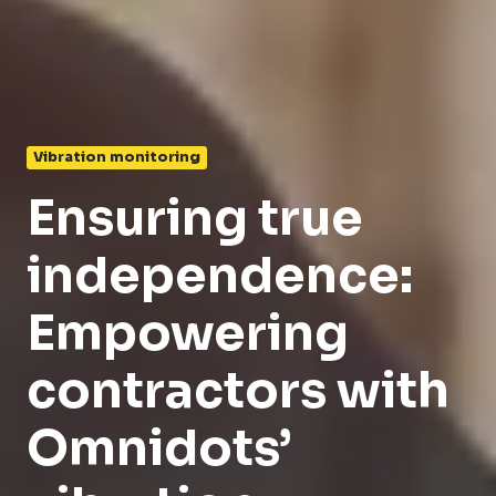
Vibration monitoring
Ensuring true
independence:
Empowering
contractors with
Omnidots’