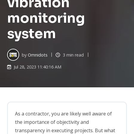
vibration
monitoring
system
by
Omnidots
3 min read
Jul 28, 2023 11:40:16 AM
As a contractor, you are likely well aware of
the importance of objectivity and
transparency in executing projects. But what