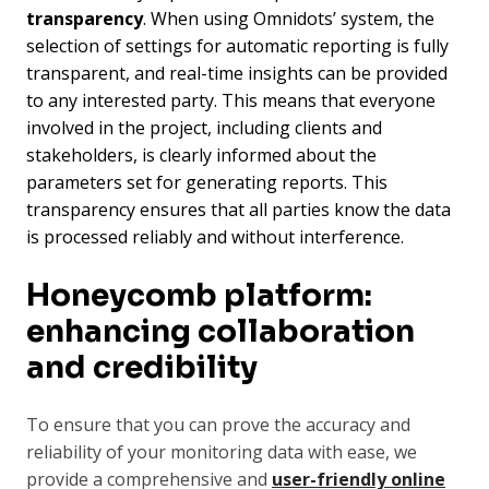
transparency
. When using Omnidots’ system, the
selection of settings for automatic reporting is fully
transparent, and real-time insights can be provided
to any interested party. This means that everyone
involved in the project, including clients and
stakeholders, is clearly informed about the
parameters set for generating reports. This
transparency ensures that all parties know the data
is processed reliably and without interference.
Honeycomb platform:
enhancing collaboration
and credibility
To ensure that you can prove the accuracy and
reliability of your monitoring data with ease, we
provide a comprehensive
and
user-friendly online