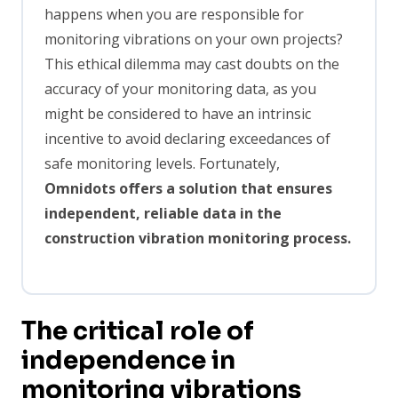
happens when you are responsible for
monitoring vibrations on your own projects?
This ethical dilemma may cast doubts on the
accuracy of your monitoring data, as you
might be considered to have an intrinsic
incentive to avoid declaring exceedances of
safe monitoring levels. Fortunately,
Omnidots offers a solution that ensures
independent, reliable data in the
construction vibration monitoring process.
The critical role of
independence in
monitoring vibrations