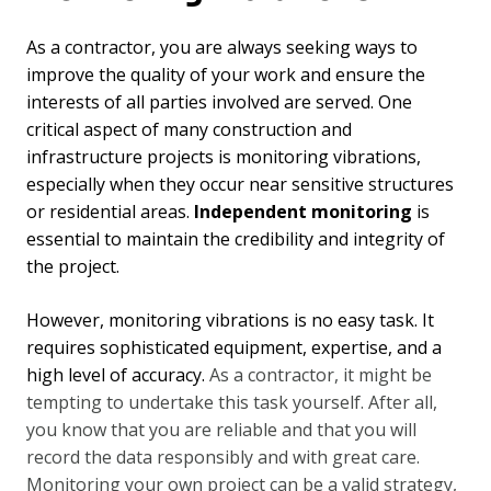
As a contractor, you are always seeking ways to
improve the quality of your work and ensure the
interests of all parties involved are served. One
critical aspect of many construction and
infrastructure projects is monitoring vibrations,
especially when they occur near sensitive structures
or residential areas.
Independent monitoring
is
essential to maintain the credibility and integrity of
the project.
However, monitoring vibrations is no easy task. It
requires sophisticated equipment, expertise, and a
high level of accuracy.
As a contractor, it might be
tempting to undertake this task yourself. After all,
you know that you are reliable and that you will
record the data responsibly and with great care.
Monitoring your own project can be a valid strategy,