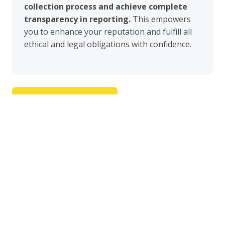
collection process and achieve complete
transparency in reporting.
This empowers
you to enhance your reputation and fulfill all
ethical and legal obligations with confidence.
Request free demo
Honeycomb cloud-based SaaS platform
Vibration, Air and Sound level monitoring.