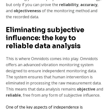
but only if you can prove the
reliability
,
accuracy
,
and
objectiveness
of the monitoring method and
the recorded data.
Eliminating subjective
influence: the key to
reliable data analysis
This is where Omnidots comes into play. Omnidots
offers an advanced vibration monitoring system
designed to ensure independent monitoring data.
The system ensures that human intervention is
eliminated in processing the raw measurement data.
This means that data analysis remains
objective
and
reliable
, free from any form of subjective influence.
One of the key aspects of independence is