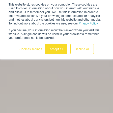
This website stores cookies on your computer. These cookies are
English
used to collect information about how you interact with our website
and allow us to remember you. We use this information in order to
improve and customize your browsing experience and for analytics
and metrics about our visitors both on this website and other media.
To find out more about the cookies we use, see our
Privacy Policy.
If you decline, your information won’t be tracked when you visit this
website. A single cookie will be used in your browser to remember
your preference not to be tracked.
Cookies settings
Accept All
Decline All