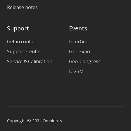
Release notes
Support
Events
Get in contact
InterGeo
Support Center
GTL Expo
Service & Calibration
Geo-Congress
ICGSM
Copyright © 2024 Omnidots