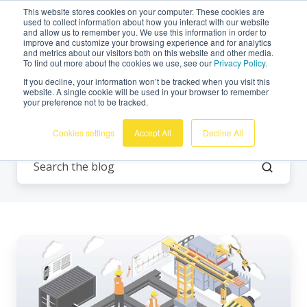
This website stores cookies on your computer. These cookies are
English
used to collect information about how you interact with our website
and allow us to remember you. We use this information in order to
improve and customize your browsing experience and for analytics
and metrics about our visitors both on this website and other media.
To find out more about the cookies we use, see our
Privacy Policy.
If you decline, your information won’t be tracked when you visit this
website. A single cookie will be used in your browser to remember
your preference not to be tracked.
Remote monitoring
Cookies settings
Accept All
Decline All
Join
Omnidots
on
a