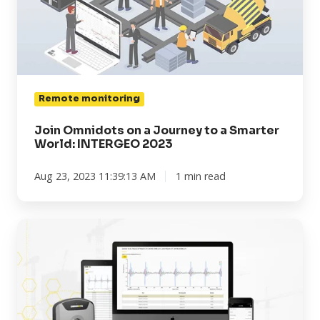
Journey
to
a
Smarter
World:
INTERGEO
Remote monitoring
2023
Join Omnidots on a Journey to a Smarter
World: INTERGEO 2023
Aug 23, 2023 11:39:13 AM
1 min read
When
to
use
the
Omnidots
vibration