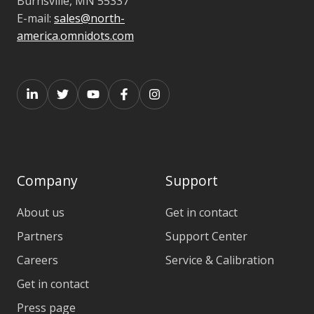
Burnsville,
MN 55337
E-mail:
sales@north-
america.omnidots.com
Company
Support
About us
Get in contact
Partners
Support Center
Careers
Service & Calibration
Get in contact
Press page