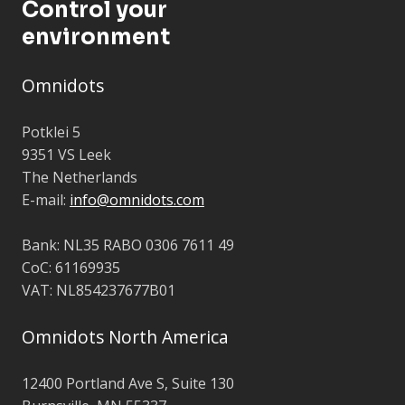
Control your
environment
Omnidots
Potklei 5
9351 VS Leek
The Netherlands
E-mail:
info@omnidots.com
Bank: NL35 RABO 0306 7611 49
CoC: 61169935
VAT: NL854237677B01
Omnidots North America
12400 Portland Ave S,
Suite 130