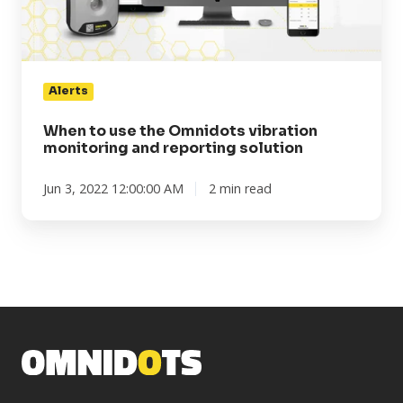
monitoring
and
reporting
solution
Alerts
When to use the Omnidots vibration
monitoring and reporting solution
Jun 3, 2022 12:00:00 AM
2 min read