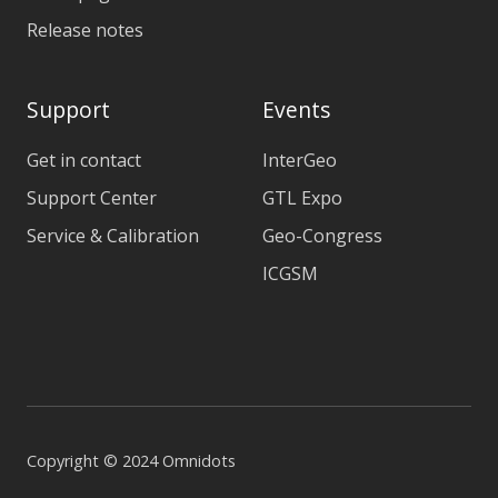
Release notes
Support
Events
Get in contact
InterGeo
Support Center
GTL Expo
Service & Calibration
Geo-Congress
ICGSM
Copyright © 2024 Omnidots