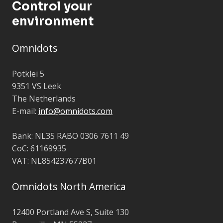
Control your
environment
Omnidots
Potklei 5
9351 VS Leek
The Netherlands
E-mail:
info@omnidots.com
Bank: NL35 RABO 0306 7611 49
CoC: 61169935
VAT: NL854237677B01
Omnidots North America
12400 Portland Ave S,
Suite 130