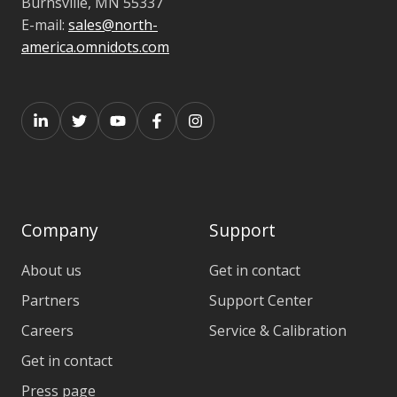
Burnsville,
MN 55337
E-mail:
sales@north-
america.omnidots.com
Company
Support
About us
Get in contact
Partners
Support Center
Careers
Service & Calibration
Get in contact
Press page