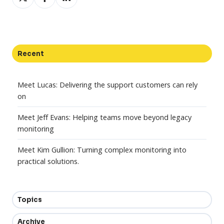
on
on
on
X
Facebook
LinkedIn
Recent
Meet Lucas: Delivering the support customers can rely
on
Meet Jeff Evans: Helping teams move beyond legacy
monitoring
Meet Kim Gullion: Turning complex monitoring into
practical solutions.
Topics
Archive