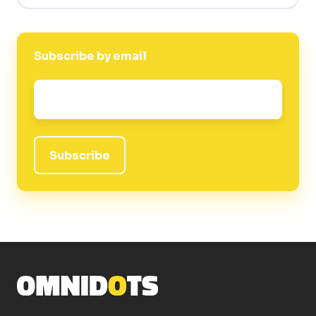
Subscribe by email
Email
*