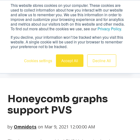
This website stores cookies on your computer. These cookies are
English
used to collect information about how you interact with our website
and allow us to remember you. We use this information in order to
improve and customize your browsing experience and for analytics
and metrics about our visitors both on this website and other media.
To find out more about the cookies we use, see our
Privacy Policy.
If you decline, your information won’t be tracked when you visit this
website. A single cookie will be used in your browser to remember
News
your preference not to be tracked.
Cookies settings
Accept All
Decline All
Honeycomb graphs
support PVS
by
Omnidots
on Mar 9, 2021 12:00:00 AM