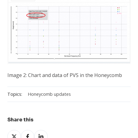
Image 2: Chart and data of PVS in the Honeycomb
Topics:
Honeycomb updates
Share this
Share
Share
Share