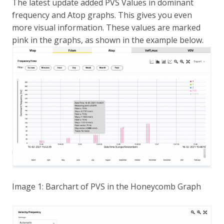
The latest update added PVS Values in dominant
frequency and Atop graphs. This gives you even
more visual information. These values are marked
pink in the graphs, as shown in the example below.
Image 1: Barchart of PVS in the Honeycomb Graph