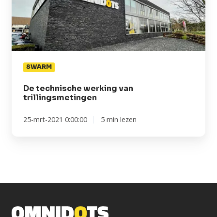
trillingsmetingen
SWARM
De technische werking van
trillingsmetingen
25-mrt-2021 0:00:00
5 min lezen