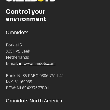
Control your
environment
Omnidots
Potklei 5
9351 VS Leek
Netherlands
E-mail:
info@omnidots.com
Bank: NL35 RABO 0306 7611 49
KvK: 61169935
BTW: NL854237677B01
Omnidots North America