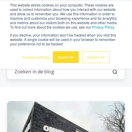
This website stores cookies on your computer. These cookies are
Nederlands
used to collect information about how you interact with our website
and allow us to remember you. We use this information in order to
improve and customize your browsing experience and for analytics
and metrics about our visitors both on this website and other media.
To find out more about the cookies we use, see our
Privacy Policy.
If you decline, your information won’t be tracked when you visit this
website. A single cookie will be used in your browser to remember
your preference not to be tracked.
Meten van trillingen
Cookies settings
Accept All
Decline All
De
technische
werking
van