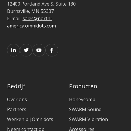
12400 Portland Ave S, Suite 130
Burnsville, MN 55337
E-mail:
sales@north-
america.omnidots.com
Bedrijf
Producten
Over ons
Honeycomb
Partners
SWARM Sound
Werken bij Omnidots
SWARM Vibration
Neem contact op
Accessoires