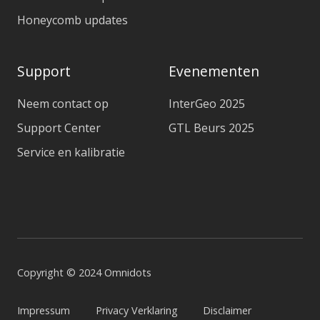
Honeycomb updates
Support
Evenementen
Neem contact op
InterGeo 2025
Support Center
GTL Beurs 2025
Service en kalibratie
Copyright © 2024 Omnidots
Impressum
Privacy Verklaring
Disclaimer