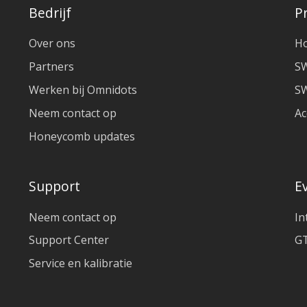
Bedrijf
P
Over ons
H
Partners
S
Werken bij Omnidots
SW
Neem contact op
Ac
Honeycomb updates
Support
E
Neem contact op
In
Support Center
GT
Service en kalibratie