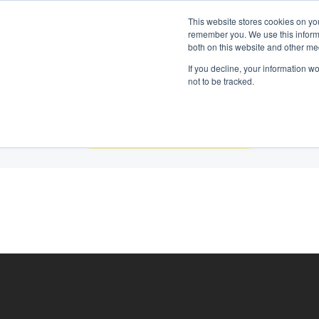
Neem contact op:
+31 85 00703
Nederlands
This website stores cookies on yo
remember you. We use this informa
both on this website and other me
If you decline, your information w
not to be tracked.
Construction