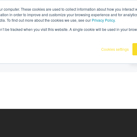
36
|
Omnidots in de media
ur computer. These cookies are used to collect information about how you interact w
tion in order to improve and customize your browsing experience and for analytics
dia. To find out more about the cookies we use, see our
Privacy Policy.
Producten
Onze klanten
Kennisba
on’t be tracked when you visit this website. A single cookie will be used in your b
Cookies settings