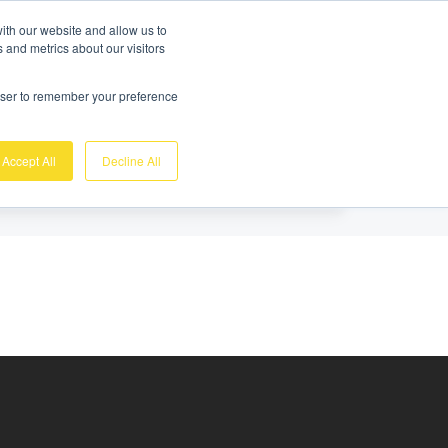
Gratis demo
Login
ith our website and allow us to
 and metrics about our visitors
nk
Over ons
Support
Contact
rowser to remember your preference
Accept All
Decline All