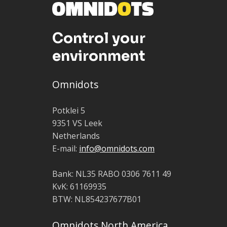
Control your
environment
Omnidots
Potklei 5
9351 VS Leek
Netherlands
E-mail:
info@omnidots.com
Bank: NL35 RABO 0306 7611 49
KvK: 61169935
BTW: NL854237677B01
Omnidots North America