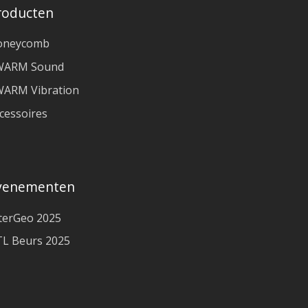
roducten
oneycomb
WARM Sound
ARM Vibration
cessoires
venementen
terGeo 2025
L Beurs 2025