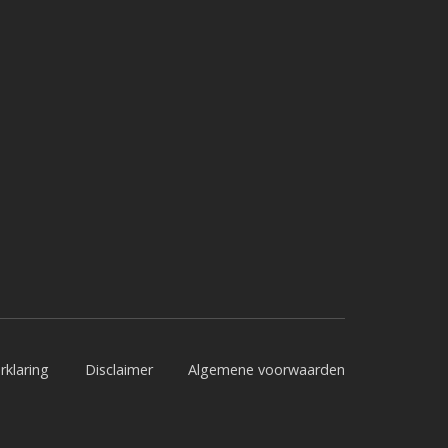
rklaring
Disclaimer
Algemene voorwaarden