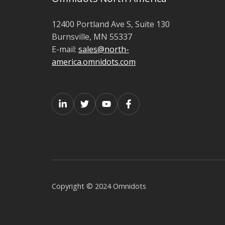
12400 Portland Ave S, Suite 130
Burnsville, MN 55337
E-mail:
sales@north-
america.omnidots.com
Copyright © 2024 Omnidots