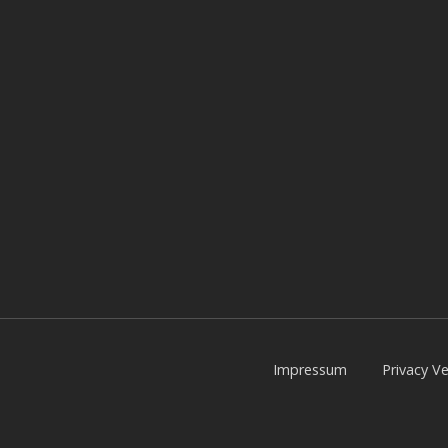
Impressum
Privacy Ve