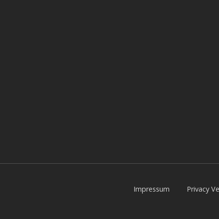
Impressum
Privacy Ve