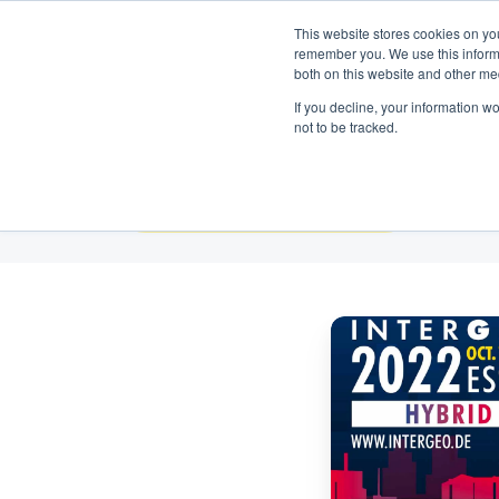
Neem contact op:
+31 85 00703
Nederlands
This website stores cookies on yo
remember you. We use this informa
both on this website and other me
If you decline, your information w
not to be tracked.
Alle onderwerpen
InterGeo
2022:
Omnidots
Presenteert
Nieuwe
DUST
Monitor