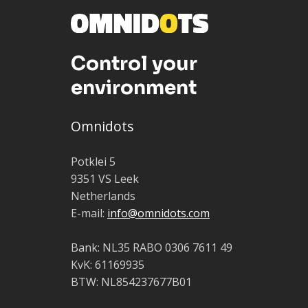
Control your
environment
Omnidots
Potklei 5
9351 VS Leek
Netherlands
E-mail:
info@omnidots.com
Bank: NL35 RABO 0306 7611 49
KvK: 61169935
BTW: NL854237677B01