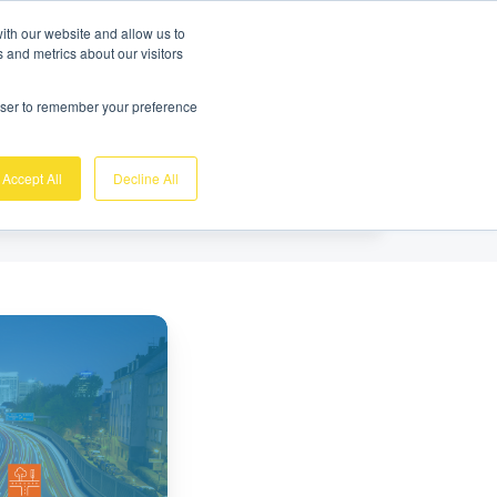
Gratis demo
Login
ith our website and allow us to
 and metrics about our visitors
nk
Over ons
Support
Contact
rowser to remember your preference
Accept All
Decline All