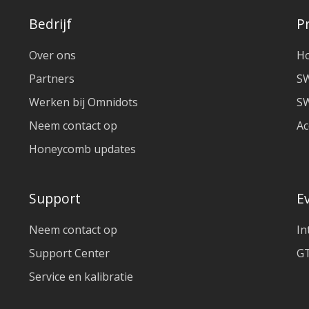
Bedrijf
P
Over ons
H
Partners
S
Werken bij Omnidots
SW
Neem contact op
Ac
Honeycomb updates
Support
E
Neem contact op
In
Support Center
GT
Service en kalibratie