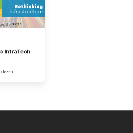
 InfraTech
n lezen