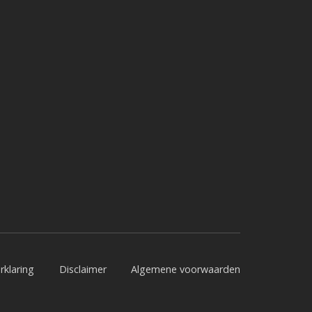
rklaring
Disclaimer
Algemene voorwaarden