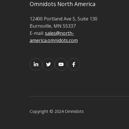
Omnidots North America
12400 Portland Ave S, Suite 130
Burnsville, MN 55337
E-mail:
sales@north-
america.omnidots.com
Copyright © 2024 Omnidots