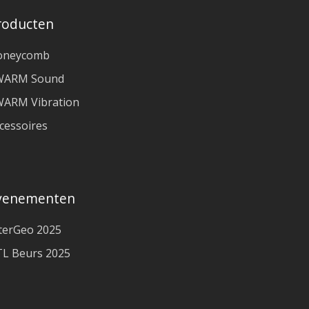
roducten
oneycomb
WARM Sound
ARM Vibration
cessoires
venementen
terGeo 2025
L Beurs 2025