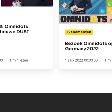
2: Omnidots
Nieuwe DUST
Evenementen
Bezoek Omnidots op
Germany 2022
00
1 min lezen
1 sep 2022 00:00:00
1 mi