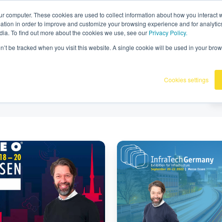
36
|
Omnidots in de media
ur computer. These cookies are used to collect information about how you interact w
tion in order to improve and customize your browsing experience and for analytics
dia. To find out more about the cookies we use, see our
Privacy Policy.
Producten
Onze klanten
Kennisba
on’t be tracked when you visit this website. A single cookie will be used in your b
Cookies settings
Bezoek
Omnidots
op
InfraTech
Germany
2022