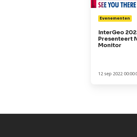
Evenementen
InterGeo 202
Presenteert 
Monitor
12 sep 2022 00:00: