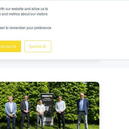
Gratis demo
Login
ith our website and allow us to
 and metrics about our visitors
nk
Over ons
Support
Contact
rowser to remember your preference
Accept All
Decline All
reldwijd
ilig
ouwen
gelijk
ken,
vestering