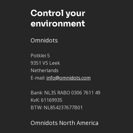
Control your
environment
Omnidots
Potklei 5
9351 VS Leek
Netherlands
E-mail:
info@omnidots.com
Bank: NL35 RABO 0306 7611 49
KvK: 61169935
BTW: NL854237677B01
Omnidots North America