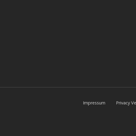
Impressum
Privacy Ve