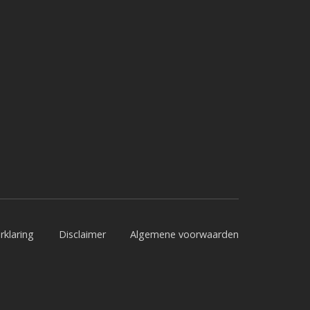
rklaring
Disclaimer
Algemene voorwaarden