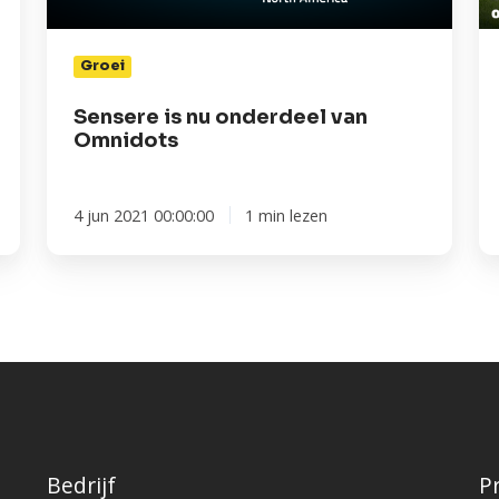
in
sc
Groei
u
Sensere is nu onderdeel van
Omnidots
4 jun 2021 00:00:00
1 min lezen
Bedrijf
P