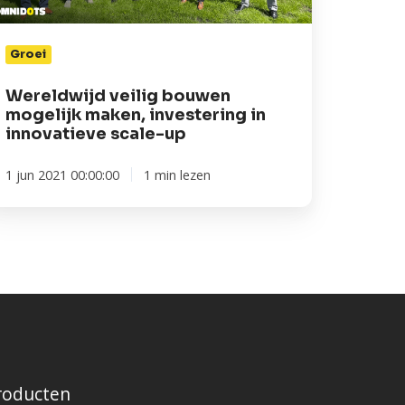
novatieve
ale-
Groei
p
Wereldwijd veilig bouwen
mogelijk maken, investering in
innovatieve scale-up
1 jun 2021 00:00:00
1 min lezen
roducten