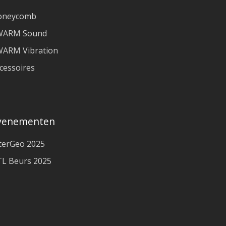
oneycomb
WARM Sound
ARM Vibration
cessoires
venementen
terGeo 2025
L Beurs 2025