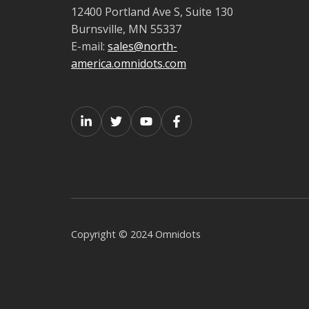
12400 Portland Ave S, Suite 130
Burnsville, MN 55337
E-mail:
sales@north-
america.omnidots.com
Copyright © 2024 Omnidots