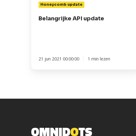
Honeycomb update
Belangrijke API update
21 jun 2021 00:00:00
1 min lezen