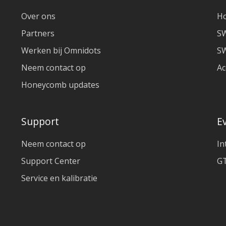
Over ons
H
Partners
S
Werken bij Omnidots
SW
Neem contact op
Ac
Honeycomb updates
Support
E
Neem contact op
In
Support Center
GT
Service en kalibratie