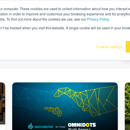
36
|
Omnidots in de media
ur computer. These cookies are used to collect information about how you interact w
tion in order to improve and customize your browsing experience and for analytics
dia. To find out more about the cookies we use, see our
Privacy Policy.
Producten
Onze klanten
Kennisba
on’t be tracked when you visit this website. A single cookie will be used in your b
Cookies settings
Sensere
We
is
ve
nu
b
onderdeel
mo
van
ma
Omnidots
in
in