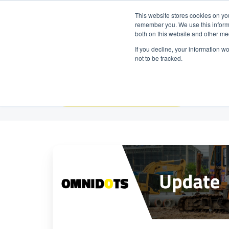
Neem contact op:
+31 85 00703
Nederlands
This website stores cookies on yo
remember you. We use this informa
both on this website and other me
If you decline, your information w
not to be tracked.
Alle onderwerpen
Belangrijke
API
update