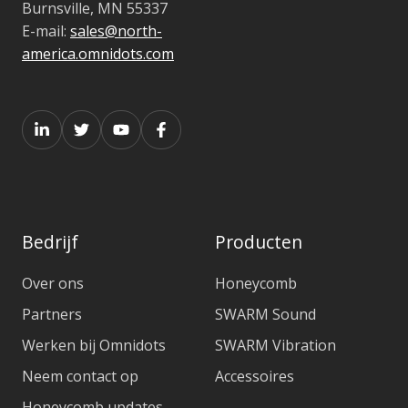
Burnsville, MN 55337
E-mail:
sales@north-
america.omnidots.com
Bedrijf
Producten
Over ons
Honeycomb
Partners
SWARM Sound
Werken bij Omnidots
SWARM Vibration
Neem contact op
Accessoires
Honeycomb updates