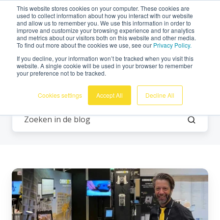
This website stores cookies on your computer. These cookies are
Nederlands
used to collect information about how you interact with our website
and allow us to remember you. We use this information in order to
improve and customize your browsing experience and for analytics
and metrics about our visitors both on this website and other media.
To find out more about the cookies we use, see our
Privacy Policy.
If you decline, your information won’t be tracked when you visit this
website. A single cookie will be used in your browser to remember
your preference not to be tracked.
Alle onderwerpen
Cookies settings
Accept All
Decline All
Omnidots
aanwezig
op
GTL-