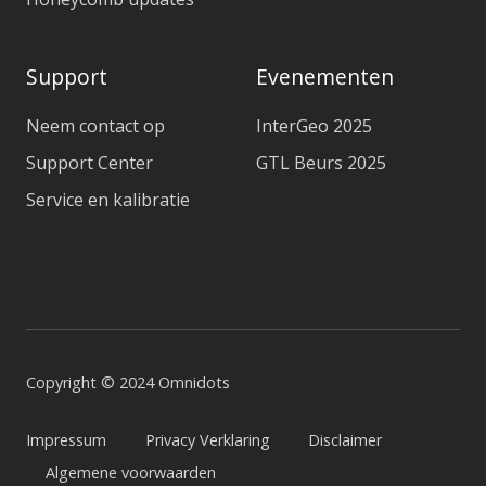
Support
Evenementen
Neem contact op
InterGeo 2025
Support Center
GTL Beurs 2025
Service en kalibratie
Copyright © 2024 Omnidots
Impressum
Privacy Verklaring
Disclaimer
Algemene voorwaarden