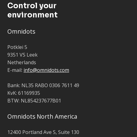
Control your
environment
Omnidots
Potklei 5
9351 VS Leek
Netherlands
E-mail:
info@omnidots.com
Bank: NL35 RABO 0306 7611 49
KvK: 61169935
BTW: NL854237677B01
Omnidots North America
12400 Portland Ave S, Suite 130