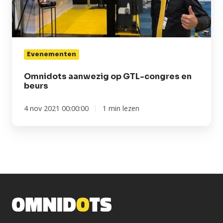
congres
en
beurs
Evenementen
Omnidots aanwezig op GTL-congres en
beurs
4 nov 2021 00:00:00
1 min lezen