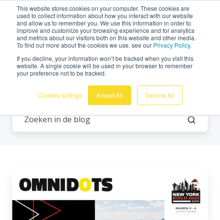
This website stores cookies on your computer. These cookies are
Nederlands
used to collect information about how you interact with our website
and allow us to remember you. We use this information in order to
improve and customize your browsing experience and for analytics
and metrics about our visitors both on this website and other media.
To find out more about the cookies we use, see our
Privacy Policy.
If you decline, your information won’t be tracked when you visit this
website. A single cookie will be used in your browser to remember
your preference not to be tracked.
Alle onderwerpen
Cookies settings
Accept All
Decline All
Bezoek
Omnidots
op
de