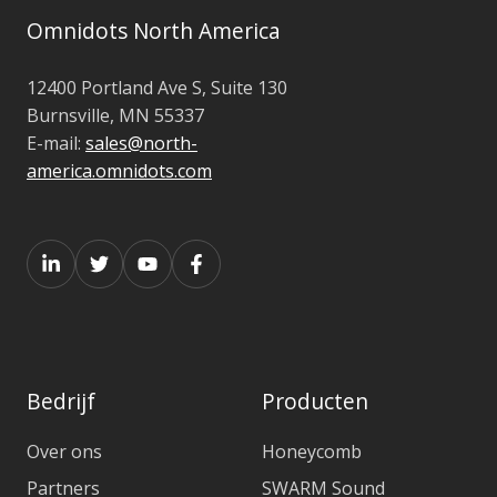
Omnidots North America
12400 Portland Ave S, Suite 130
Burnsville, MN 55337
E-mail:
sales@north-
america.omnidots.com
Bedrijf
Producten
Over ons
Honeycomb
Partners
SWARM Sound