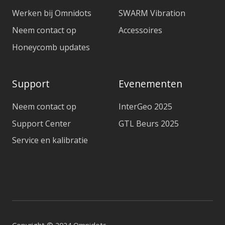
Werken bij Omnidots
SWARM Vibration
Neem contact op
Accessoires
Honeycomb updates
Support
Evenementen
Neem contact op
InterGeo 2025
Support Center
GTL Beurs 2025
Service en kalibratie