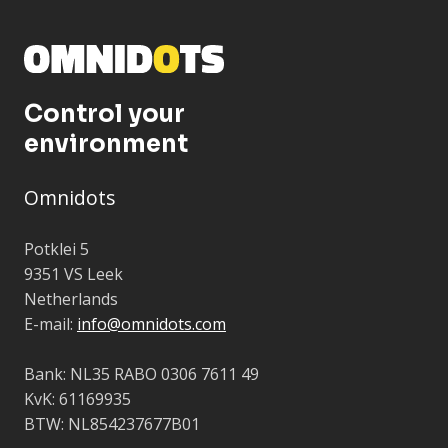
Control your
environment
Omnidots
Potklei 5
9351 VS Leek
Netherlands
E-mail:
info@omnidots.com
Bank: NL35 RABO 0306 7611 49
KvK: 61169935
BTW: NL854237677B01