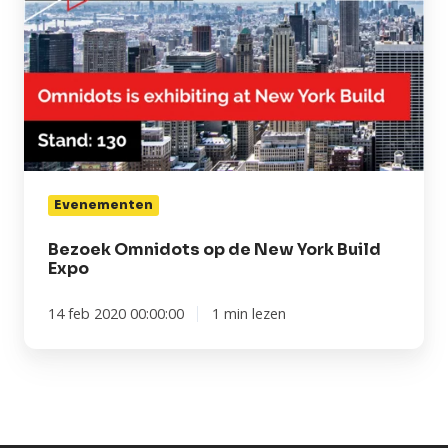
New
York
Build
Expo
Evenementen
Bezoek Omnidots op de New York Build
Expo
14 feb 2020 00:00:00
1 min lezen