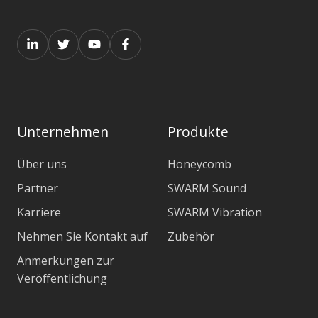
Unternehmen
Produkte
Über uns
Honeycomb
Partner
SWARM Sound
Karriere
SWARM Vibration
Nehmen Sie Kontakt auf
Zubehör
Anmerkungen zur
Veröffentlichung