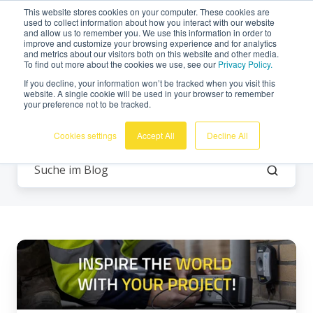
This website stores cookies on your computer. These cookies are
Deutsch
used to collect information about how you interact with our website
and allow us to remember you. We use this information in order to
improve and customize your browsing experience and for analytics
and metrics about our visitors both on this website and other media.
To find out more about the cookies we use, see our
Privacy Policy.
If you decline, your information won’t be tracked when you visit this
website. A single cookie will be used in your browser to remember
your preference not to be tracked.
Alle Themen
Cookies settings
Accept All
Decline All
Inspirieren
Sie
die
Welt