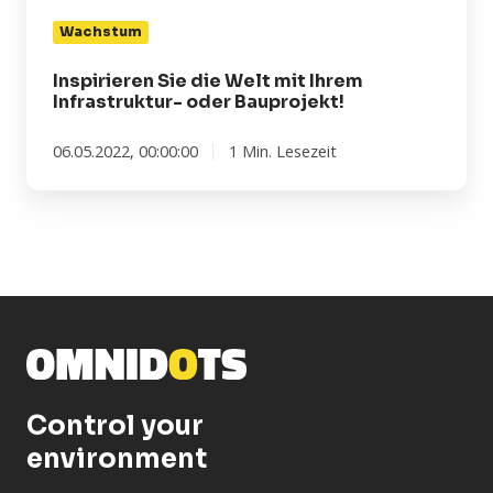
mit
Wachstum
Ihrem
Infrastruktur-
Inspirieren Sie die Welt mit Ihrem
oder
Infrastruktur- oder Bauprojekt!
Bauprojekt!
06.05.2022, 00:00:00
1 Min. Lesezeit
Control your
environment