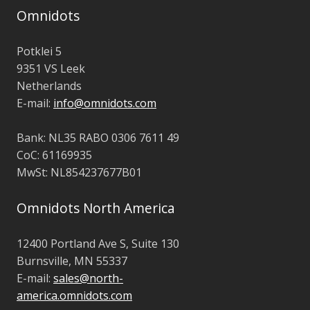
Omnidots
Potklei 5
9351 VS Leek
Netherlands
E-mail:
info@omnidots.com
Bank: NL35 RABO 0306 7611 49
CoC: 61169935
MwSt:
NL854237677B01
Omnidots North America
12400 Portland Ave S,
Suite 130
Burnsville, MN 55337
E-mail:
sales@north-
america.omnidots.com