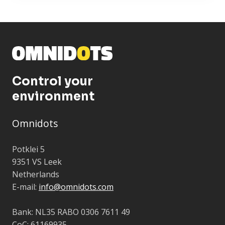
Control your
environment
Omnidots
Potklei 5
9351 VS Leek
Netherlands
E-mail:
info@omnidots.com
Bank: NL35 RABO 0306 7611 49
CoC: 61169935