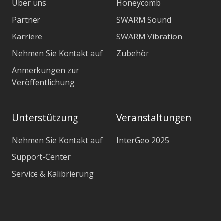
Über uns
Honeycomb
Partner
SWARM Sound
Karriere
SWARM Vibration
Nehmen Sie Kontakt auf
Zubehör
Anmerkungen zur
Veröffentlichung
Unterstützung
Veranstaltungen
Nehmen Sie Kontakt auf
InterGeo 2025
Support-Center
Service & Kalibrierung