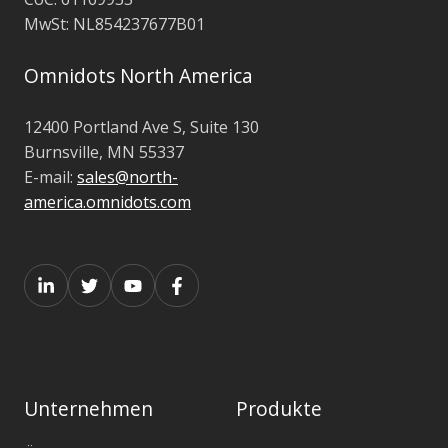
MwSt:
NL854237677B01
Omnidots North America
12400 Portland Ave S,
Suite 130
Burnsville, MN 55337
E-mail:
sales@north-
america.omnidots.com
Unternehmen
Produkte