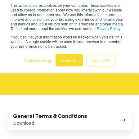
This website stores cookies on your computer. These cookies are
Deutsch
used to collect information about how you interact with our website
and allow us to remember you. We use this information in order to
improve and customize your browsing experience and for analytics
and metrics about our visitors both on this website and other media.
To find out more about the cookies we use, see our
Privacy Policy.
If you decline, your information won’t be tracked when you visit this
website. A single cookie will be used in your browser to remember
your preference not to be tracked.
Allgemeine
Cookies settings
Accept All
Decline All
Geschäftsbedingungen
General
General Terms & Conditions
Terms
Download
&
Conditions