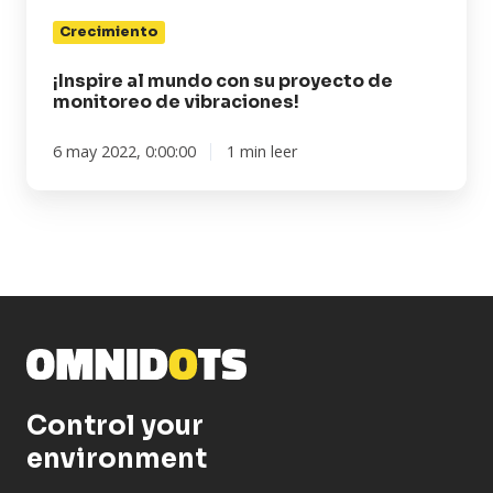
su
Crecimiento
proyecto
de
¡Inspire al mundo con su proyecto de
monitoreo
monitoreo de vibraciones!
de
vibraciones!
6 may 2022, 0:00:00
1 min leer
Control your
environment