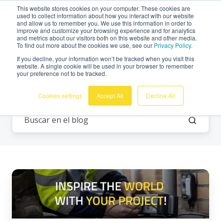
This website stores cookies on your computer. These cookies are
Español
used to collect information about how you interact with our website
and allow us to remember you. We use this information in order to
improve and customize your browsing experience and for analytics
and metrics about our visitors both on this website and other media.
To find out more about the cookies we use, see our
Privacy Policy.
If you decline, your information won’t be tracked when you visit this
website. A single cookie will be used in your browser to remember
your preference not to be tracked.
Todos los temas
Cookies settings
Accept All
Decline All
¡Inspire
al
mundo
con