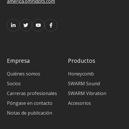
america.omnidots.com
Empresa
Productos
Quiénes somos
Honeycomb
Socios
SWARM Sound
Carreras profesionales
SWARM Vibration
Póngase en contacto
Accesorios
Notas de publicación