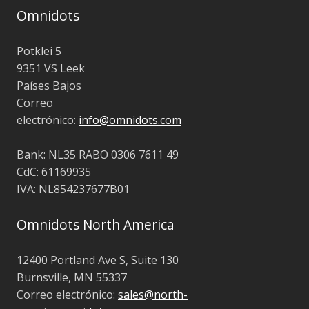
Omnidots
Potklei 5
9351 VS Leek
Países Bajos
Correo
electrónico:
info@omnidots.com
Bank: NL35 RABO 0306 7611 49
CdC: 61169935
IVA: NL854237677B01
Omnidots North America
12400 Portland Ave S, Suite 130
Burnsville, MN 55337
Correo electrónico:
sales@north-