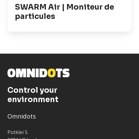
SWARM Air | Moniteur de
particules
Control your
environment
Omnidots
Potklei 5