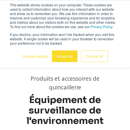
This website stores cookies on your computer. These cookies are
Français
used to collect information about how you interact with our website
and allow us to remember you. We use this information in order to
improve and customize your browsing experience and for analytics
and metrics about our visitors both on this website and other media.
To find out more about the cookies we use, see our
Privacy Policy.
If you decline, your information won’t be tracked when you visit this
website. A single cookie will be used in your browser to remember
your preference not to be tracked.
Cookies settings
Accept All
Decline All
Produits et accessoires de
quincaillerie
Équipement de
surveillance de
l'environnement