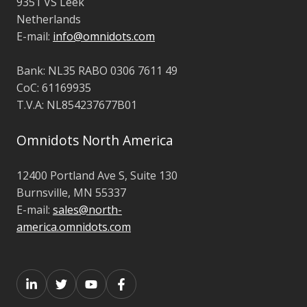
9351 VS Leek
Netherlands
E-mail:
info@omnidots.com
Bank: NL35 RABO 0306 7611 49
CoC: 61169935
T.V.A: NL854237677B01
Omnidots North America
12400 Portland Ave S, Suite 130
Burnsville, MN 55337
E-mail:
sales@north-
america.omnidots.com