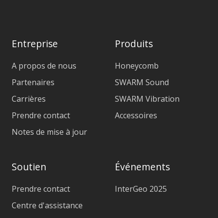
Entreprise
Produits
A propos de nous
Honeycomb
Partenaires
SWARM Sound
Carrières
SWARM Vibration
Prendre contact
Accessoires
Notes de mise à jour
Soutien
Événements
Prendre contact
InterGeo 2025
Centre d'assistance