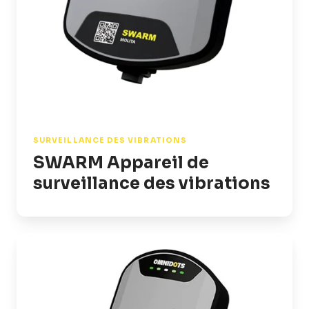
SURVEILLANCE DES VIBRATIONS
SWARM Appareil de
surveillance des vibrations
SWARM
Sound
Appareil
de