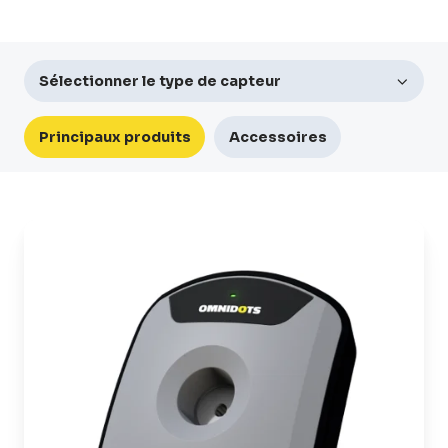
Sélectionner le type de capteur
Principaux produits
Accessoires
SWARM
Appareil
de
surveillance
des
vibrations