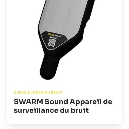
surveillance
du
bruit
SURVEILLANCE DU BRUIT
SWARM Sound Appareil de
surveillance du bruit