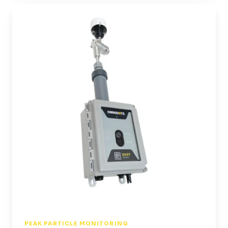
SWARM
Air
|
Moniteur
de
particules
PEAK PARTICLE MONITORING