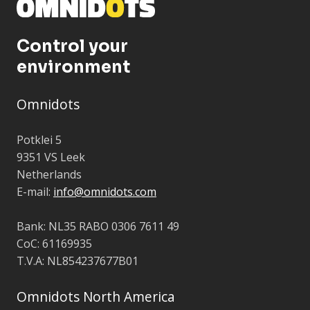
Control your
environment
Omnidots
Potklei 5
9351 VS Leek
Netherlands
E-mail:
info@omnidots.com
Bank: NL35 RABO 0306 7611 49
CoC: 61169935
T.V.A: NL854237677B01
Omnidots North America