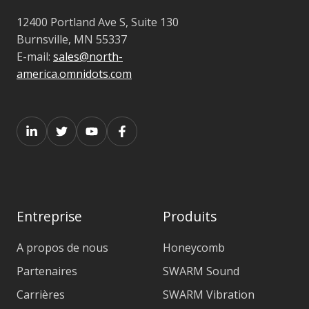
12400 Portland Ave S, Suite 130
Burnsville, MN 55337
E-mail:
sales@north-
america.omnidots.com
Entreprise
Produits
A propos de nous
Honeycomb
Partenaires
SWARM Sound
Carrières
SWARM Vibration