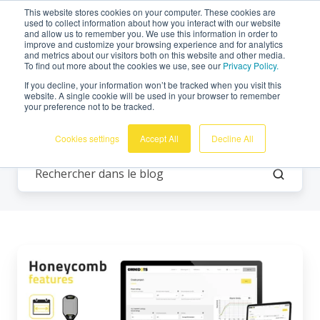
This website stores cookies on your computer. These cookies are
Français
used to collect information about how you interact with our website
and allow us to remember you. We use this information in order to
improve and customize your browsing experience and for analytics
and metrics about our visitors both on this website and other media.
To find out more about the cookies we use, see our
Privacy Policy.
If you decline, your information won’t be tracked when you visit this
website. A single cookie will be used in your browser to remember
your preference not to be tracked.
Tous les thèmes
Cookies settings
Accept All
Decline All
Fonctionnalités
Honeycomb
:
LDEN