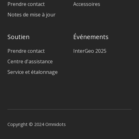
Prendre contact
Accessoires
Notes de mise à jour
Soutien
Événements
Prendre contact
InterGeo 2025
Centre d'assistance
Service et étalonnage
Copyright © 2024 Omnidots