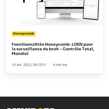
pour
la
surveillance
du
bruit
-
Honeycomb
Contrôle
Total,
Fonctionnalités Honeycomb : LDEN pour
la surveillance du bruit - Contrôle Total,
Mondial
Mondial
10 avr. 2025, 09:25:31
4 min lire