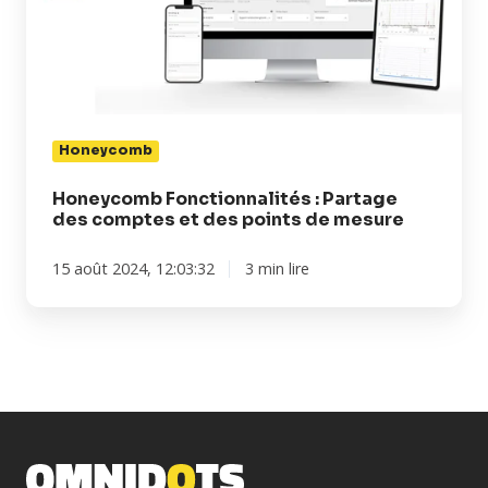
des
comptes
et
des
points
de
Honeycomb
mesure
Honeycomb Fonctionnalités : Partage
des comptes et des points de mesure
15 août 2024, 12:03:32
3 min lire