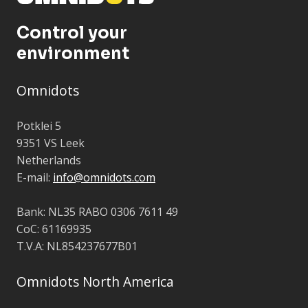
Control your
environment
Omnidots
Potklei 5
9351 VS Leek
Netherlands
E-mail:
info@omnidots.com
Bank: NL35 RABO 0306 7611 49
CoC: 61169935
T.V.A: NL854237677B01
Omnidots North America