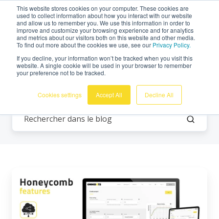
This website stores cookies on your computer. These cookies are
Français
used to collect information about how you interact with our website
and allow us to remember you. We use this information in order to
improve and customize your browsing experience and for analytics
and metrics about our visitors both on this website and other media.
To find out more about the cookies we use, see our
Privacy Policy.
If you decline, your information won’t be tracked when you visit this
website. A single cookie will be used in your browser to remember
your preference not to be tracked.
Tous les thèmes
Cookies settings
Accept All
Decline All
Honeycomb
Fonctionnalités
:
Partage