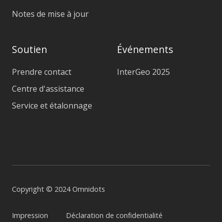
Notes de mise à jour
Soutien
Événements
Prendre contact
InterGeo 2025
Centre d'assistance
Service et étalonnage
Copyright © 2024 Omnidots
Impression
Déclaration de confidentialité