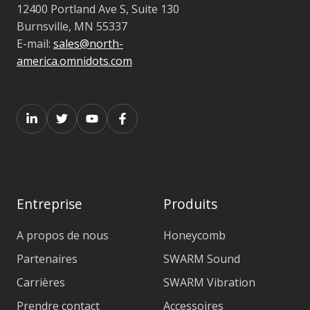
12400 Portland Ave S, Suite 130
Burnsville, MN 55337
E-mail:
sales@north-
america.omnidots.com
Entreprise
Produits
A propos de nous
Honeycomb
Partenaires
SWARM Sound
Carrières
SWARM Vibration
Prendre contact
Accessoires